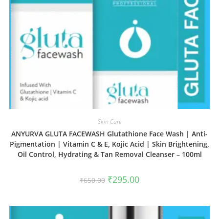
Skin Care
ANYURVA GLUTA FACEWASH Glutathione Face Wash | Anti-
Pigmentation | Vitamin C & E, Kojic Acid | Skin Brightening,
Oil Control, Hydrating & Tan Removal Cleanser – 100ml
₹
295.00
₹
650.00