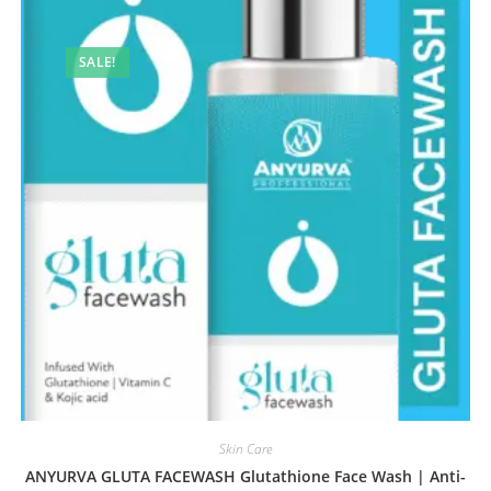
SALE!
Skin Care
ANYURVA GLUTA FACEWASH Glutathione Face Wash | Anti-