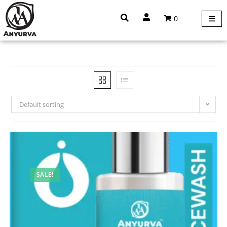
0
Default sorting
SALE!