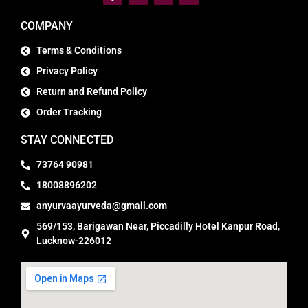
COMPANY
Terms & Conditions
Privacy Policy
Return and Refund Policy
Order Tracking
STAY CONNECTED
73764 90981
18008896202
anyurvaayurveda@gmail.com
569/153, Barigawan Near, Piccadilly Hotel Kanpur Road,
Lucknow-226012