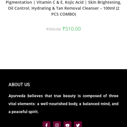
Pigmentation | Vitamin C & E, Kojic Acid | Skin Brightening,
Oil Control, Hydrating & Tan Removal Cleanser – 100ml (2
PCS COMBO)
₹
510.00
₹
999.00
ABOUT US
Ayurveda believes that true beauty is composed of three
vital elements: a well-nourished body, a balanced mind, and
a peaceful spirit.