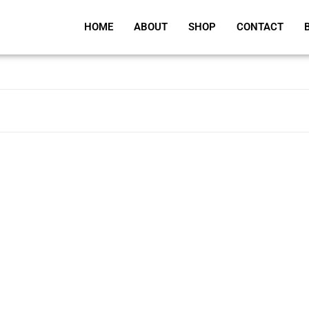
HOME
ABOUT
SHOP
CONTACT