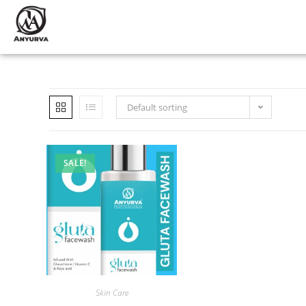
Default sorting
SALE!
Skin Care