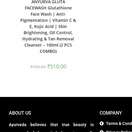
ANYURVA GLUTA
FACEWASH Glutathione
Face Wash | Anti-
Pigmentation | Vitamin C &
E, Kojic Acid | Skin
Brightening, Oil Control,
Hydrating & Tan Removal
Cleanser – 100ml (2 PCS
COMBO)
₹
510.00
₹
999.00
ABOUT US
COMPANY
Terms & Cond
Ayurveda believes that true beauty is