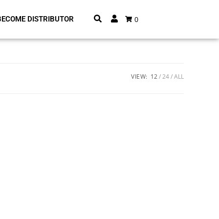
0
BECOME DISTRIBUTOR
VIEW:
12
24
ALL