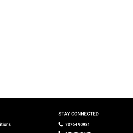
STAY CONNECTED
itions
73764 90981