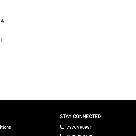
 &
,
l
STAY CONNECTED
itions
73764 90981