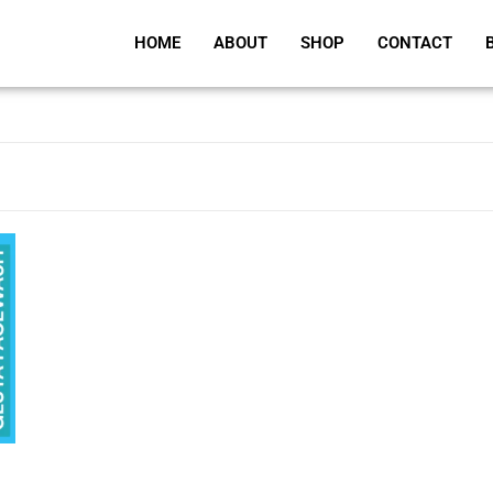
HOME
ABOUT
SHOP
CONTACT