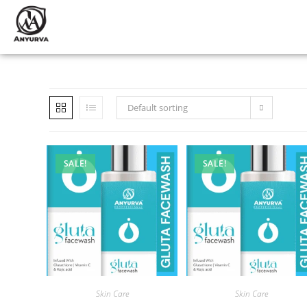
Default sorting
SALE!
SALE!
Skin Care
Skin Care