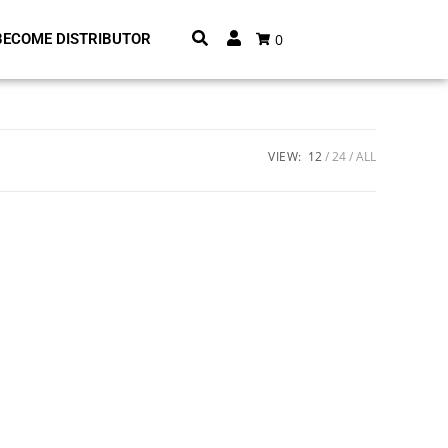
0
BECOME DISTRIBUTOR
VIEW:
12
24
ALL