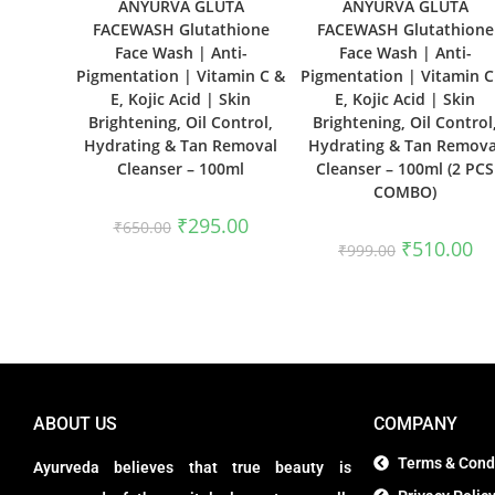
ANYURVA GLUTA
ANYURVA GLUTA
FACEWASH Glutathione
FACEWASH Glutathione
Face Wash | Anti-
Face Wash | Anti-
Pigmentation | Vitamin C &
Pigmentation | Vitamin C
E, Kojic Acid | Skin
E, Kojic Acid | Skin
Brightening, Oil Control,
Brightening, Oil Control
Hydrating & Tan Removal
Hydrating & Tan Remova
Cleanser – 100ml
Cleanser – 100ml (2 PCS
COMBO)
₹
295.00
₹
650.00
₹
510.00
₹
999.00
ABOUT US
COMPANY
Terms & Cond
Ayurveda believes that true beauty is