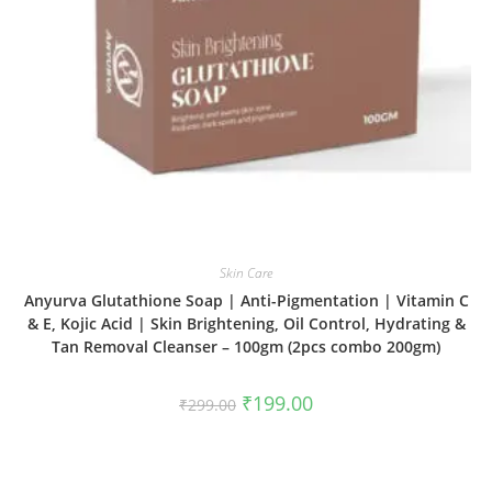
Skin Care
Anyurva Glutathione Soap | Anti-Pigmentation | Vitamin C
& E, Kojic Acid | Skin Brightening, Oil Control, Hydrating &
Tan Removal Cleanser – 100gm (2pcs combo 200gm)
₹
199.00
₹
299.00