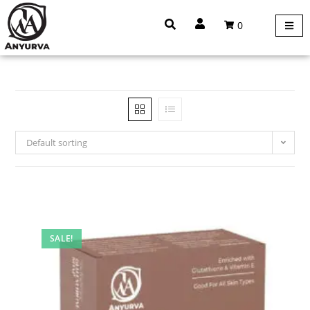
0
Default sorting
SALE!