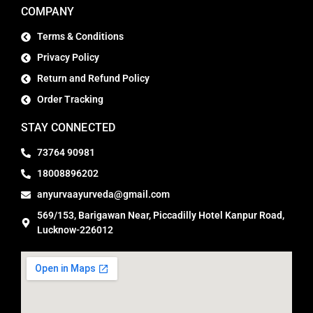
COMPANY
Terms & Conditions
Privacy Policy
Return and Refund Policy
Order Tracking
STAY CONNECTED
73764 90981
18008896202
anyurvaayurveda@gmail.com
569/153, Barigawan Near, Piccadilly Hotel Kanpur Road,
Lucknow-226012