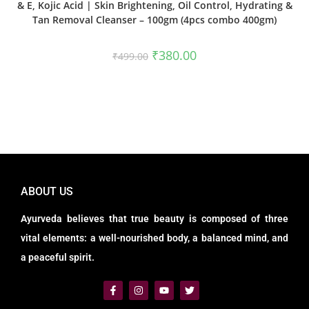
& E, Kojic Acid | Skin Brightening, Oil Control, Hydrating &
Tan Removal Cleanser – 100gm (4pcs combo 400gm)
₹
380.00
₹
499.00
ABOUT US
Ayurveda believes that true beauty is composed of three
vital elements: a well-nourished body, a balanced mind, and
a peaceful spirit.