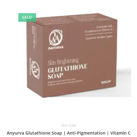
SALE!
Skin Care
Anyurva Glutathione Soap | Anti-Pigmentation | Vitamin C