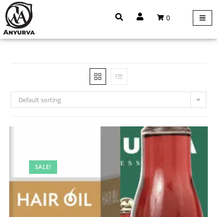
0
Default sorting
SALE!