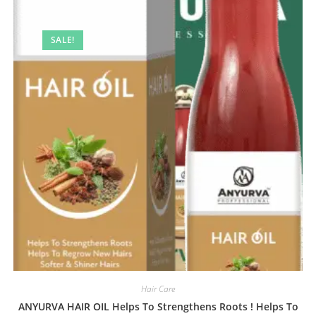
SALE!
Hair Care
ANYURVA HAIR OIL Helps To Strengthens Roots ! Helps To