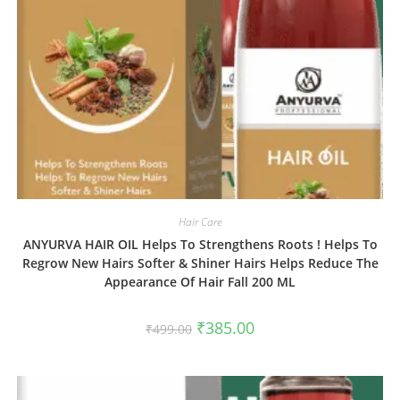
Hair Care
ANYURVA HAIR OIL Helps To Strengthens Roots ! Helps To
Regrow New Hairs Softer & Shiner Hairs Helps Reduce The
Appearance Of Hair Fall 200 ML
₹
385.00
₹
499.00