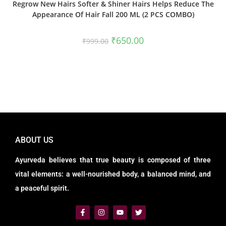
Regrow New Hairs Softer & Shiner Hairs Helps Reduce The
Appearance Of Hair Fall 200 ML (2 PCS COMBO)
₹
650.00
₹
999.00
ABOUT US
Ayurveda believes that true beauty is composed of three
vital elements: a well-nourished body, a balanced mind, and
a peaceful spirit.