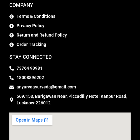
COMPANY
Terms & Conditions
Privacy Policy
Return and Refund Policy
Order Tracking
STAY CONNECTED
73764 90981
18008896202
anyurvaayurveda@gmail.com
569/153, Barigawan Near, Piccadilly Hotel Kanpur Road,
Lucknow-226012