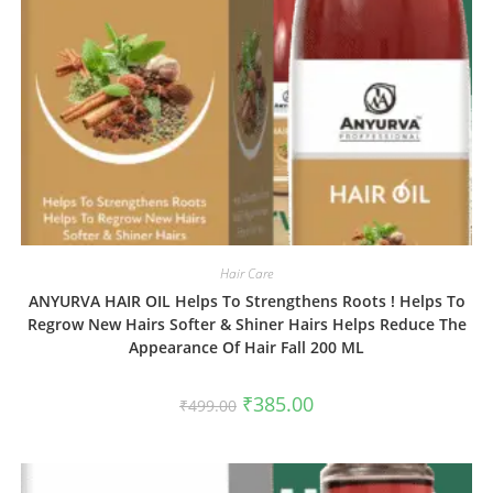
Hair Care
ANYURVA HAIR OIL Helps To Strengthens Roots ! Helps To
Regrow New Hairs Softer & Shiner Hairs Helps Reduce The
Appearance Of Hair Fall 200 ML
₹
385.00
₹
499.00