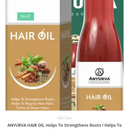
SALE!
Hair Care
ANYURVA HAIR OIL Helps To Strengthens Roots ! Helps To