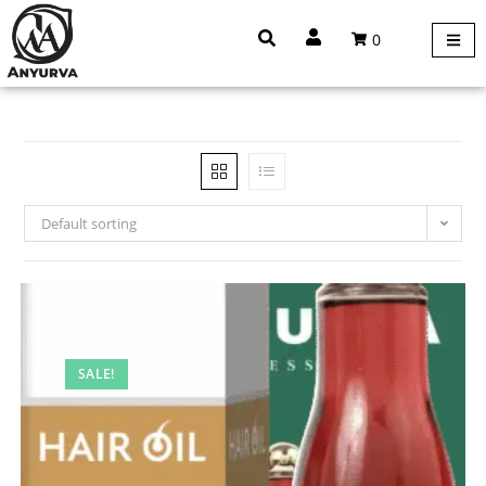
0
Default sorting
SALE!