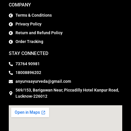
COMPANY
Terms & Conditions
Privacy Policy
Return and Refund Policy
Order Tracking
STAY CONNECTED
73764 90981
18008896202
anyurvaayurveda@gmail.com
569/153, Barigawan Near, Piccadilly Hotel Kanpur Road,
Lucknow-226012