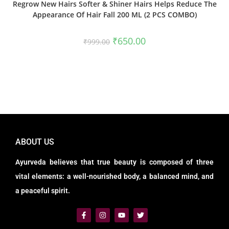
Regrow New Hairs Softer & Shiner Hairs Helps Reduce The
Appearance Of Hair Fall 200 ML (2 PCS COMBO)
₹
650.00
₹
999.00
ABOUT US
Ayurveda believes that true beauty is composed of three
vital elements: a well-nourished body, a balanced mind, and
a peaceful spirit.