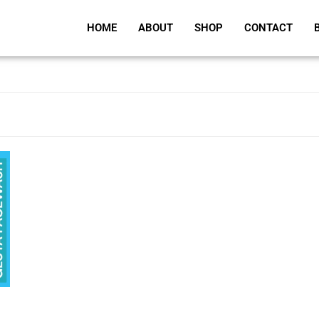
HOME
ABOUT
SHOP
CONTACT