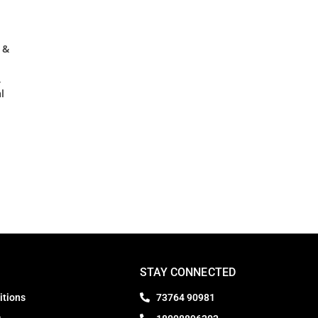
 &
,
l
STAY CONNECTED
itions
73764 90981