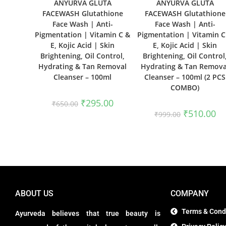
ANYURVA GLUTA
ANYURVA GLUTA
FACEWASH Glutathione
FACEWASH Glutathione
Face Wash | Anti-
Face Wash | Anti-
Pigmentation | Vitamin C &
Pigmentation | Vitamin C
E, Kojic Acid | Skin
E, Kojic Acid | Skin
Brightening, Oil Control,
Brightening, Oil Control
Hydrating & Tan Removal
Hydrating & Tan Remova
Cleanser – 100ml
Cleanser – 100ml (2 PCS
COMBO)
₹
295.00
₹
650.00
₹
510.00
₹
999.00
ABOUT US
COMPANY
Terms & Cond
Ayurveda believes that true beauty is