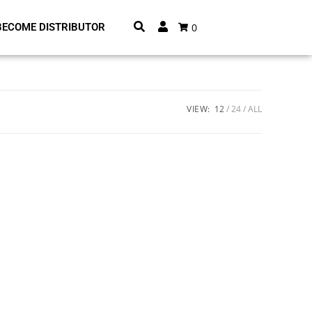
0
BECOME DISTRIBUTOR
VIEW:
12
24
ALL