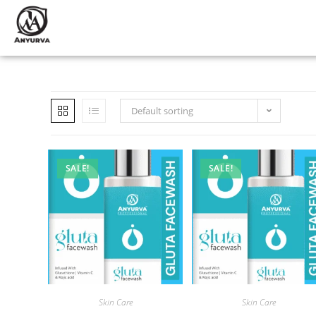
Default sorting
SALE!
SALE!
Skin Care
Skin Care