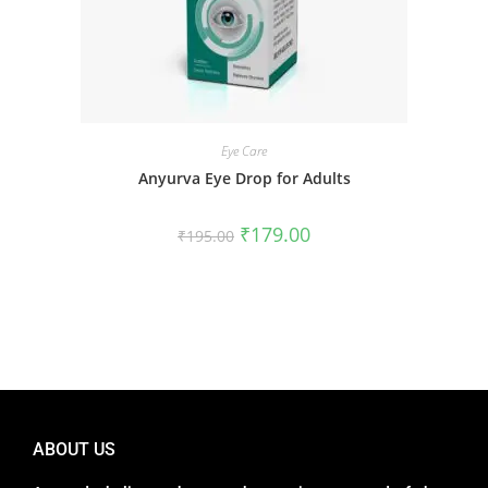
Eye Care
Anyurva Eye Drop for Adults
₹
179.00
₹
195.00
ABOUT US