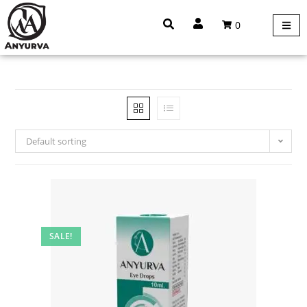
0
Default sorting
SALE!