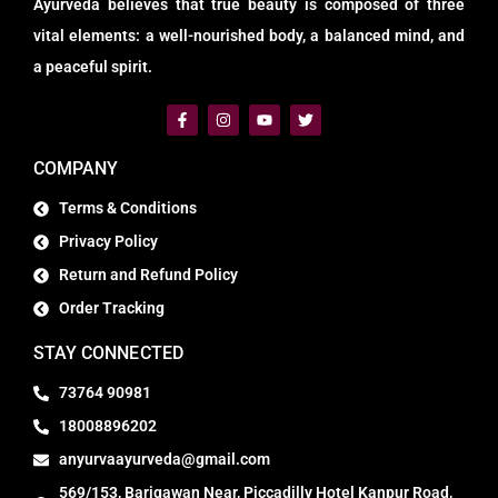
Ayurveda believes that true beauty is composed of three
vital elements: a well-nourished body, a balanced mind, and
a peaceful spirit.
COMPANY
Terms & Conditions
Privacy Policy
Return and Refund Policy
Order Tracking
STAY CONNECTED
73764 90981
18008896202
anyurvaayurveda@gmail.com
569/153, Barigawan Near, Piccadilly Hotel Kanpur Road,