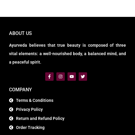
ABOUT US
Ayurveda believes that true beauty is composed of three
vital elements: a well-nourished body, a balanced mind, and
a peaceful spirit.
COMPANY
Terms & Conditions
Privacy Policy
Return and Refund Policy
Order Tracking