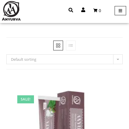
0
Default sorting
SALE!