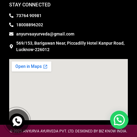
STAY CONNECTED
73764 90981
18008896202
anyurvaayurveda@gmail.com
569/153, Barigawan Near, Piccadilly Hotel Kanpur Road,
Lucknow-226012
© 2025
ANYURVA AYURVEDA PVT. LTD. DESIGNED BY BIZ KNOW INDIA.