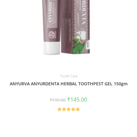
Tooth Care
ANYURVA ANYURDENTA HERBAL TOOTHPEST GEL 150gm
₹
145.00
₹
199.00
Rated
5.00
out of 5