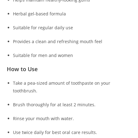
Herbal gel-based formula
Suitable for regular daily use
Provides a clean and refreshing mouth feel
Suitable for men and women
How to Use
Take a pea-sized amount of toothpaste on your
toothbrush.
Brush thoroughly for at least 2 minutes.
Rinse your mouth with water.
Use twice daily for best oral care results.