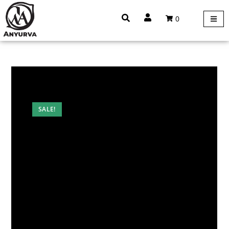
0
SALE!