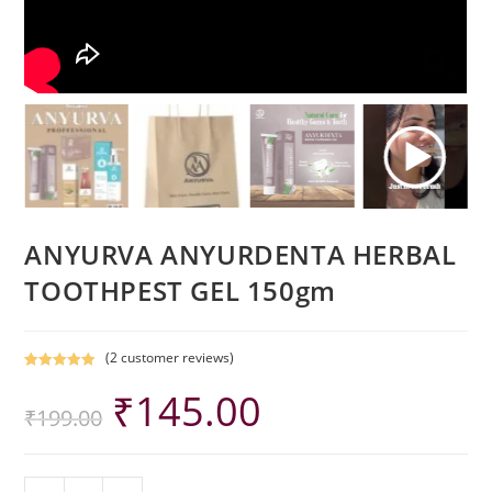
ANYURVA ANYURDENTA HERBAL
TOOTHPEST GEL 150gm
(
2
customer reviews)
Rated
2
5.00
₹
145.00
out of 5
₹
199.00
based on
customer
ratings