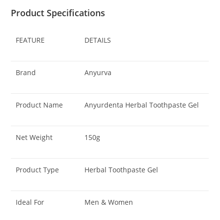
Product Specifications
FEATURE
DETAILS
Brand
Anyurva
Product Name
Anyurdenta Herbal Toothpaste Gel
Net Weight
150g
Product Type
Herbal Toothpaste Gel
Ideal For
Men & Women