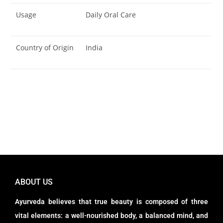
Usage
Daily Oral Care
Country of Origin
India
ABOUT US
Ayurveda believes that true beauty is composed of three
vital elements: a well-nourished body, a balanced mind, and