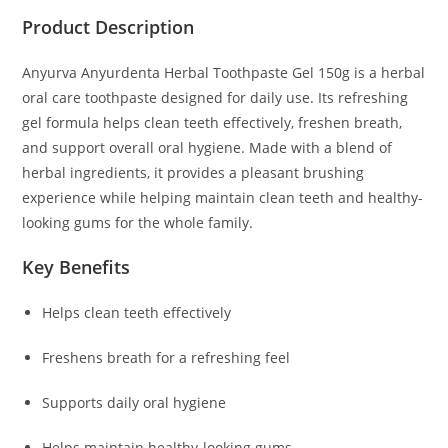
Product Description
Anyurva Anyurdenta Herbal Toothpaste Gel 150g
is a herbal
oral care toothpaste designed for daily use. Its refreshing
gel formula helps clean teeth effectively, freshen breath,
and support overall oral hygiene. Made with a blend of
herbal ingredients, it provides a pleasant brushing
experience while helping maintain clean teeth and healthy-
looking gums for the whole family.
Key Benefits
Helps clean teeth effectively
Freshens breath for a refreshing feel
Supports daily oral hygiene
Helps maintain healthy-looking gums