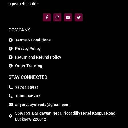
a peaceful spirit.
COMPANY
Terms & Conditions
Privacy Policy
Return and Refund Policy
Order Tracking
STAY CONNECTED
73764 90981
18008896202
anyurvaayurveda@gmail.com
569/153, Barigawan Near, Piccadilly Hotel Kanpur Road,
Lucknow-226012