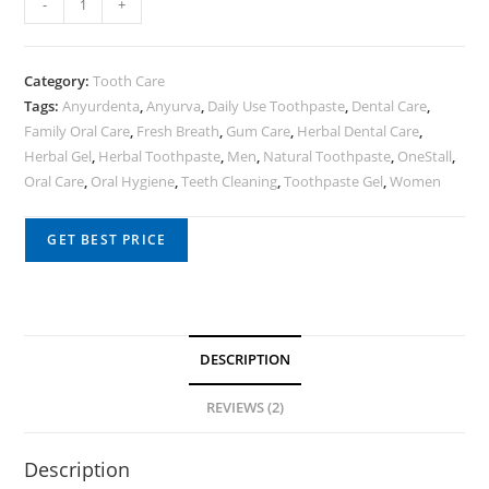
-
+
Category:
Tooth Care
Tags:
Anyurdenta
,
Anyurva
,
Daily Use Toothpaste
,
Dental Care
,
Family Oral Care
,
Fresh Breath
,
Gum Care
,
Herbal Dental Care
,
Herbal Gel
,
Herbal Toothpaste
,
Men
,
Natural Toothpaste
,
OneStall
,
Oral Care
,
Oral Hygiene
,
Teeth Cleaning
,
Toothpaste Gel
,
Women
GET BEST PRICE
DESCRIPTION
REVIEWS (2)
Description