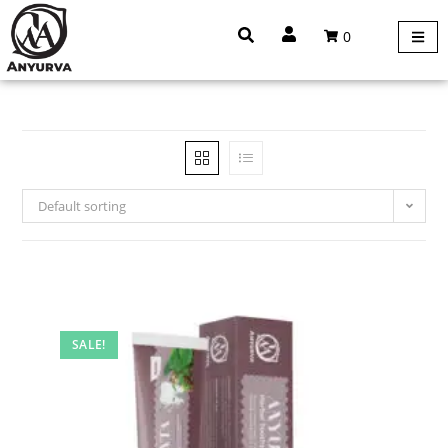
0
Default sorting
SALE!