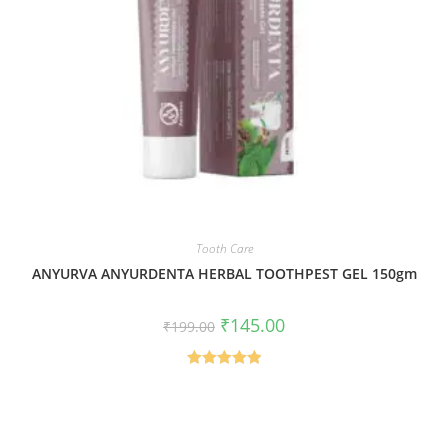
Tooth Care
ANYURVA ANYURDENTA HERBAL TOOTHPEST GEL 150gm
₹
145.00
₹
199.00
Rated
5.00
out of 5