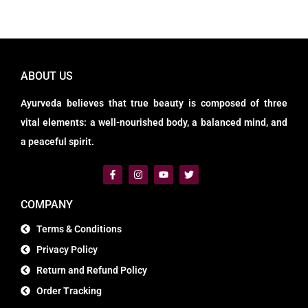
ABOUT US
Ayurveda believes that true beauty is composed of three
vital elements: a well-nourished body, a balanced mind, and
a peaceful spirit.
COMPANY
Terms & Conditions
Privacy Policy
Return and Refund Policy
Order Tracking