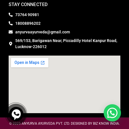
STAY CONNECTED
73764 90981
18008896202
anyurvaayurveda@gmail.com
569/153, Barigawan Near, Piccadilly Hotel Kanpur Road,
Lucknow-226012
© 2025
ANYURVA AYURVEDA PVT. LTD. DESIGNED BY BIZ KNOW INDIA.