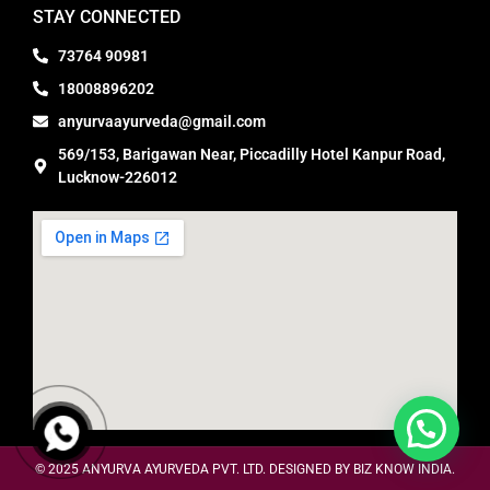
STAY CONNECTED
73764 90981
18008896202
anyurvaayurveda@gmail.com
569/153, Barigawan Near, Piccadilly Hotel Kanpur Road,
Lucknow-226012
© 2025
ANYURVA AYURVEDA PVT. LTD. DESIGNED BY BIZ KNOW INDIA.