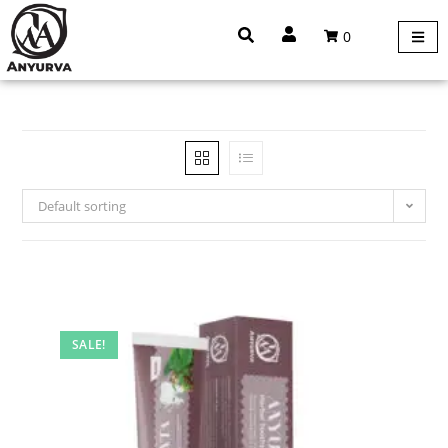
0
Default sorting
SALE!