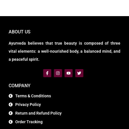
ABOUT US
Ayurveda believes that true beauty is composed of three
vital elements: a well-nourished body, a balanced mind, and
a peaceful spirit.
COMPANY
Terms & Conditions
Privacy Policy
Return and Refund Policy
Order Tracking