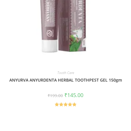
Tooth Care
ANYURVA ANYURDENTA HERBAL TOOTHPEST GEL 150gm
₹
145.00
₹
199.00
Rated
5.00
out of 5