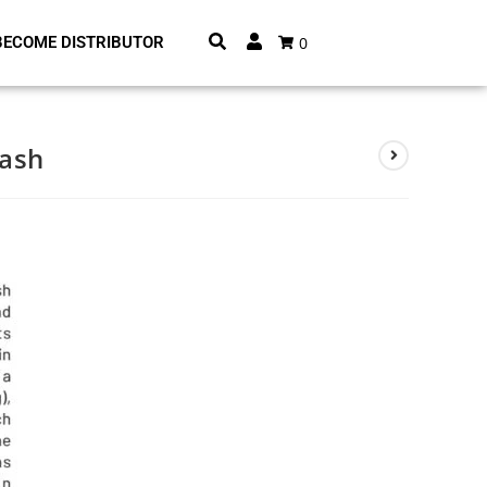
0
BECOME DISTRIBUTOR
Wash