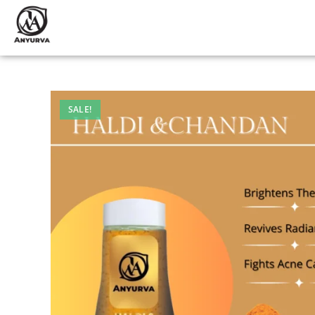
SALE!