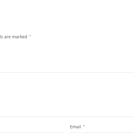
lds are marked
*
Email
*