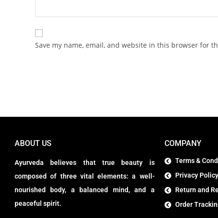
Save my name, email, and website in this browser for t
ABOUT US
COMPANY
Terms & Cond
Ayurveda believes that true beauty is
Privacy Polic
composed of three vital elements: a well-
nourished body, a balanced mind, and a
Return and Re
peaceful spirit.
Order Tracki