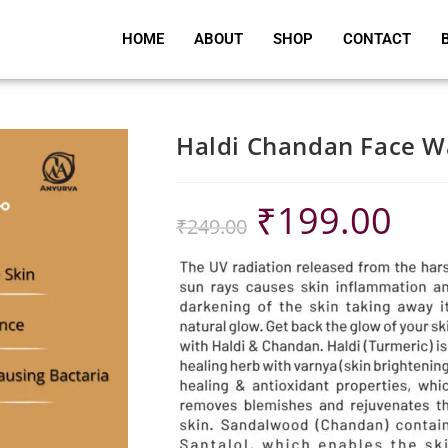
HOME
ABOUT
SHOP
CONTACT
Haldi Chandan Face 
₹
199.00
₹
249.00