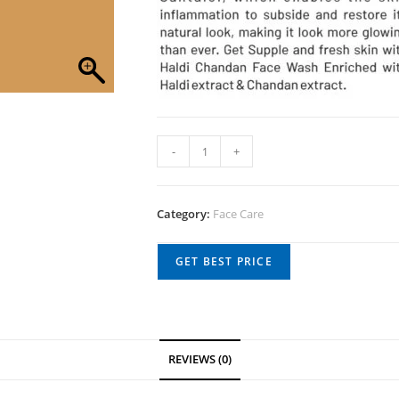
-
+
Category:
Face Care
GET BEST PRICE
REVIEWS (0)