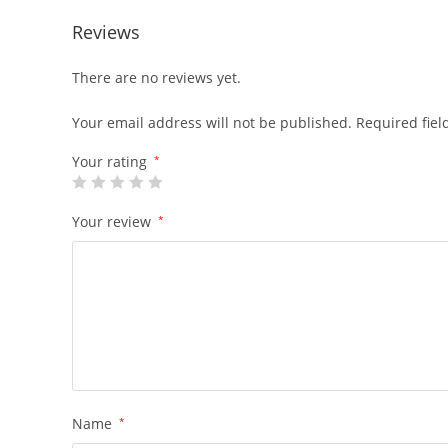
Reviews
There are no reviews yet.
Your email address will not be published.
Required fie
Your rating
*
Your review
*
Name
*