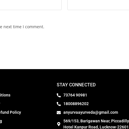
he next time I comment.
STAY CONNECTED
itions
73764 90981
y
18008896202
fund Policy
anyurvaayurveda@gmail.com
ng
569/153, Barigawan Near, Piccadilly
Hotel Kanpur Road, Lucknow-22601