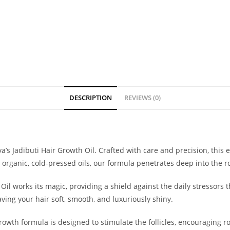
DESCRIPTION
REVIEWS (0)
a’s Jadibuti Hair Growth Oil. Crafted with care and precision, this
 organic, cold-pressed oils, our formula penetrates deep into the ro
l Oil works its magic, providing a shield against the daily stressors
ing your hair soft, smooth, and luxuriously shiny.
owth formula is designed to stimulate the follicles, encouraging r