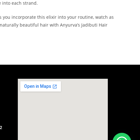
e into each strand.
 you incorporate this elixir into your routine, watch as
aturally beautiful hair with Anyurva’s Jadibuti Hair
2