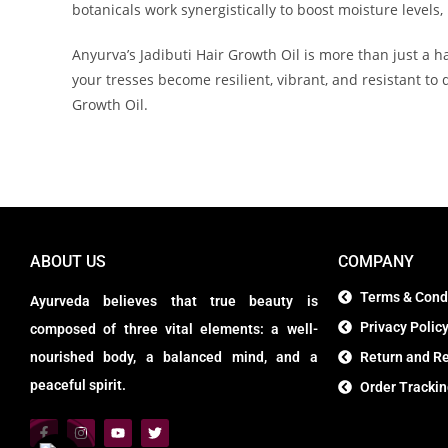
botanicals work synergistically to boost moisture levels, 
Anyurva’s Jadibuti Hair Growth Oil is more than just a ha
your tresses become resilient, vibrant, and resistant to
Growth Oil.
ABOUT US
COMPANY
Terms & Cond
Ayurveda believes that true beauty is
Privacy Polic
composed of three vital elements: a well-
nourished body, a balanced mind, and a
Return and Re
peaceful spirit.
Order Tracki