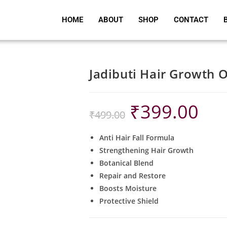
HOME
ABOUT
SHOP
CONTACT
Jadibuti Hair Growth O
₹
399.00
₹
499.00
Anti Hair Fall Formula
Strengthening Hair Growth
Botanical Blend
Repair and Restore
Boosts Moisture
Protective Shield