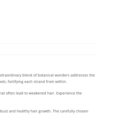
 extraordinary blend of botanical wonders addresses the
ots, fortifying each strand from within.
 that often lead to weakened hair. Experience the
obust and healthy hair growth. The carefully chosen