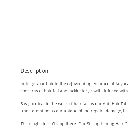
Description
Indulge your hair in the rejuvenating embrace of Anyurv
concerns of hair fall and lackluster growth. Infused with
Say goodbye to the woes of hair fall as our Anti Hair Fal
transformation as our unique blend repairs damage, leav
The magic doesn’t stop there. Our Strengthening Hair Gr