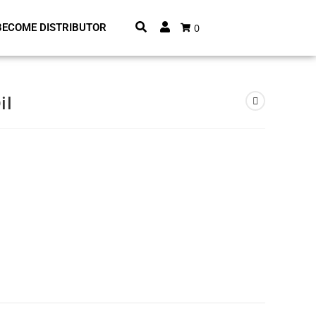
0
BECOME DISTRIBUTOR
il