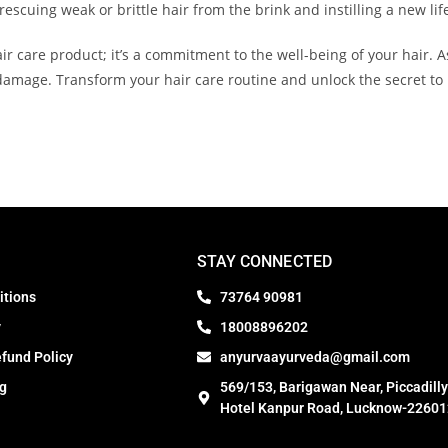
rescuing weak or brittle hair from the brink and instilling a new lif
ir care product; it’s a commitment to the well-being of your hair. As
 damage. Transform your hair care routine and unlock the secret to n
STAY CONNECTED
itions
73764 90981
y
18008896202
fund Policy
anyurvaayurveda@gmail.com
ng
569/153, Barigawan Near, Piccadilly
Hotel Kanpur Road, Lucknow-22601