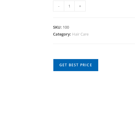
-
+
SKU:
100
Category:
Hair Care
GET BEST PRICE