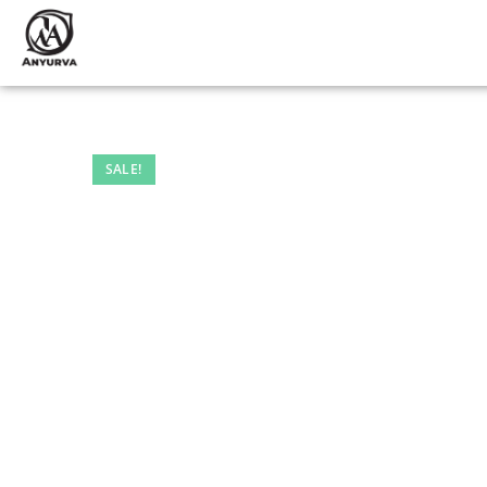
SALE!